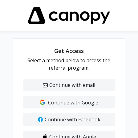
Get Access
Select a method below to access the
referral program.
Continue with email
Continue with Google
Continue with Facebook
Continue with Apple