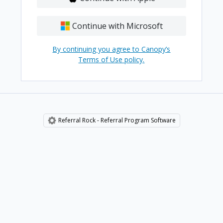
Continue with Microsoft
By continuing you agree to Canopy’s
Terms of Use policy.
Referral Rock - Referral Program Software