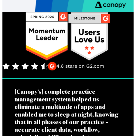
4.6 stars on G2.com
[Canopy’s] complete practice
management system helped us
eliminate a multitude of apps and
enabled me to sleep at night, knowing
that in all phases of our practice –
accurate client data, workflow,