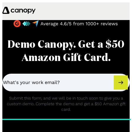
Skip to content
Demo Canopy. Get a $50
Amazon Gift Card.
Submit this form, and we will be in touch soon to give you a
custom demo. Complete the demo and get a $50 Amazon gift
card.