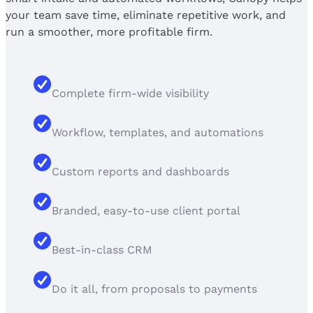
your team save time, eliminate repetitive work, and
run a smoother, more profitable firm.
Complete firm-wide visibility
Workflow, templates, and automations
Custom reports and dashboards
Branded, easy-to-use client portal
Best-in-class CRM
Do it all, from proposals to payments