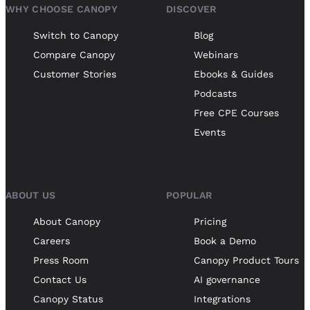
WHY CHOOSE CANOPY
DISCOVER
Switch to Canopy
Blog
Compare Canopy
Webinars
Customer Stories
Ebooks & Guides
Podcasts
Free CPE Courses
Events
ABOUT US
POPULAR
About Canopy
Pricing
Careers
Book a Demo
Press Room
Canopy Product Tours
Contact Us
AI governance
Canopy Status
Integrations