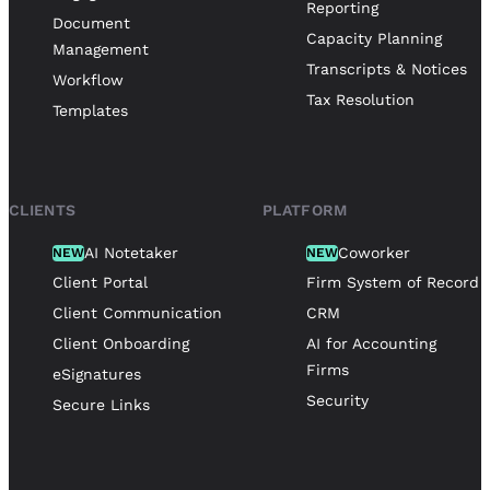
Reporting
Document
Capacity Planning
Management
Transcripts & Notices
Workflow
Tax Resolution
Templates
CLIENTS
PLATFORM
AI Notetaker
Coworker
NEW
NEW
Client Portal
Firm System of Record
Client Communication
CRM
Client Onboarding
AI for Accounting
Firms
eSignatures
Security
Secure Links