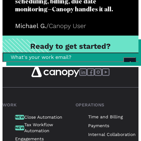
scheduling, billing, due date
monitoring—Canopy handles it all.
Michael G.
/
Canopy User
Ready to get started?
WORK
OPERATIONS
Time and Billing
Close Automation
NEW
Tax Workflow
Payments
NEW
Automation
Internal Collaboration
Engagements