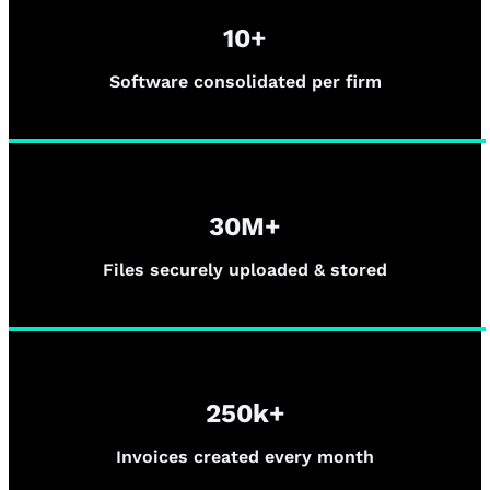
10+
Software consolidated per firm
30M+
Files securely uploaded & stored
250k+
Invoices created every month