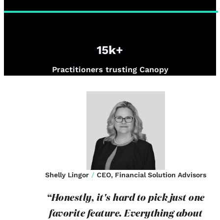
15k+
Practitioners trusting Canopy
Shelly Lingor
/
CEO, Financial Solution Advisors
“Honestly, it's hard to pick just one
favorite feature. Everything about