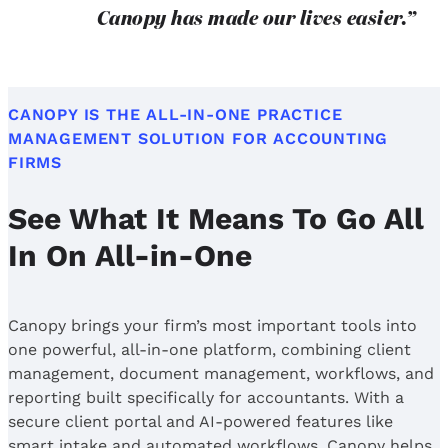
Canopy has made our lives easier.”
CANOPY IS THE ALL-IN-ONE PRACTICE
MANAGEMENT SOLUTION FOR ACCOUNTING
FIRMS
See What It Means To Go All
In On All-in-One
Canopy brings your firm’s most important tools into
one powerful, all-in-one platform, combining client
management, document management, workflows, and
reporting built specifically for accountants. With a
secure client portal and AI-powered features like
smart intake and automated workflows, Canopy helps