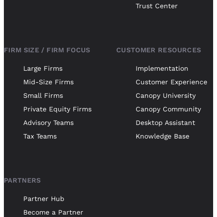
Trust Center
FIRM SIZE / FIRM FOCUS
CUSTOMER RESOURCES
Large Firms
Implementation
Mid-Size Firms
Customer Experience
Small Firms
Canopy University
Private Equity Firms
Canopy Community
Advisory Teams
Desktop Assistant
Tax Teams
Knowledge Base
PARTNERS
Partner Hub
Become a Partner